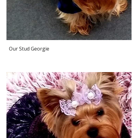
Our Stud Georgie