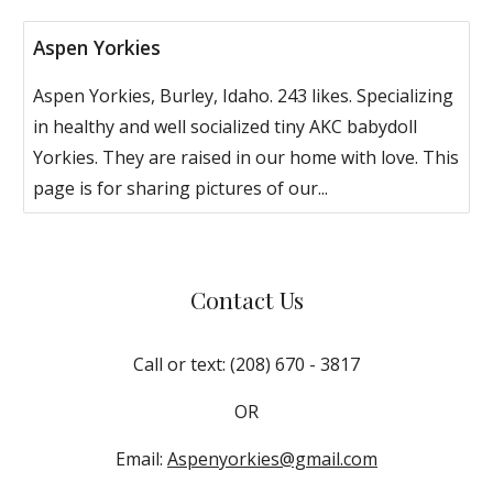
Aspen Yorkies
Aspen Yorkies, Burley, Idaho. 243 likes. Specializing
in healthy and well socialized tiny AKC babydoll
Yorkies. They are raised in our home with love. This
page is for sharing pictures of our...
Contact Us
Call or text: (208) 670 - 3817
OR
Email:
Aspenyorkies@gmail.com