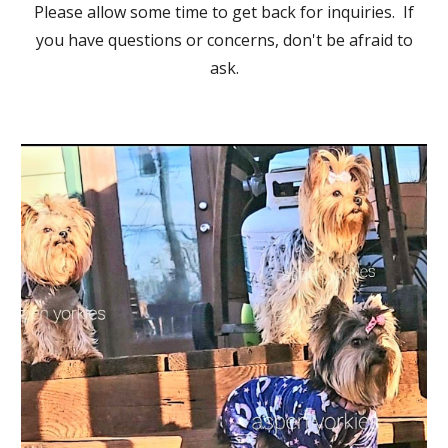
Please allow some time to get back for inquiries. If
you have questions or concerns, don't be afraid to
ask.