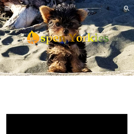
Skip to main content
Skip to navigation