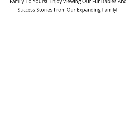
Family To Yours! Enjoy Viewing Our Fur Babies And
Success Stories From Our Expanding Family!