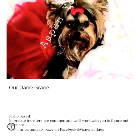
Our Dame Gracie
Idaho based
Interstate transfers are common and we'll work with you to figure out
solutions
Visit our community page on Facebook @Aspenyorkies