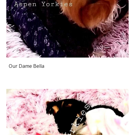
Our Dame Bella