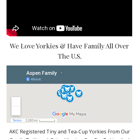
We Love Yorkies & Have Family All Over
The U.S.
AKC Registered Tiny and Tea-Cup Yorkies From Our