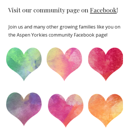
Visit our community page on
Facebook
!
Join us and many other growing families like you on
the Aspen Yorkies community Facebook page!