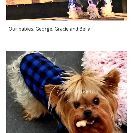
Our babies, George, Gracie and Bella